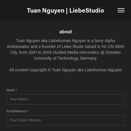
Tuan Nguyen | LiebeStudio
about
Tuan Nguyen aka Liebehuman Nguyen is a Sony Alpha
Ambassador and a founder of Liebe Studio based in Ho Chi Minh
City, from 2001 to 2009 studied Media Informatics @ Dresden
University of Technology, Germany.
All content copyright © Tuan Nguyen aka Liebehuman Nguyen
Name *
Email Address *