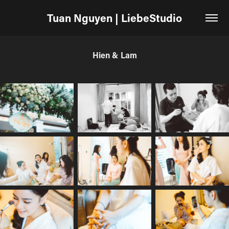
Tuan Nguyen | LiebeStudio
Hien & Lam