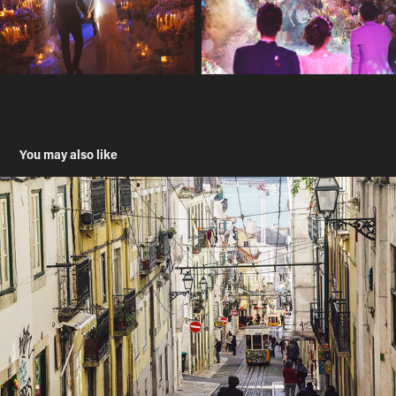
You may also like